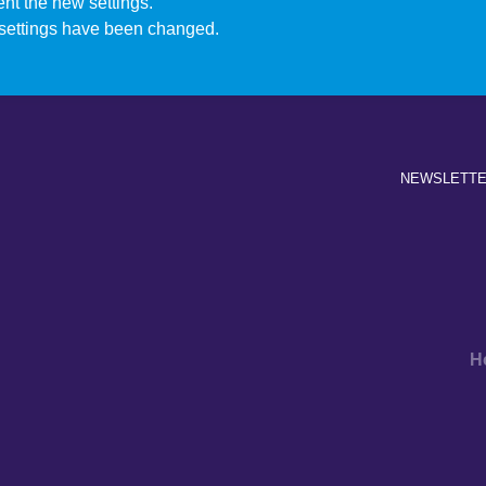
nt the new settings.
settings have been changed.
NEWSLETT
H