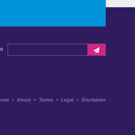
ER
ome
About
Terms
Legal
Disclaimer