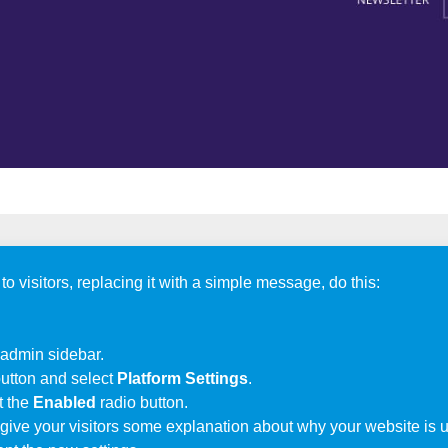
visitors, replacing it with a simple message, do this:
 admin sidebar.
utton and select
Platform Settings
.
t the
Enabled
radio button.
 give your visitors some explanation about why your website is 