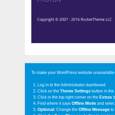
To make your WordPress website unavailable to 
Log in to the Administrator dashboard.
Click on the
Theme Settings
button in the
Click in the top right corner on the
Extras
b
Find where it says
Offline Mode
and selec
Optional:
Change the
Offline Message
to