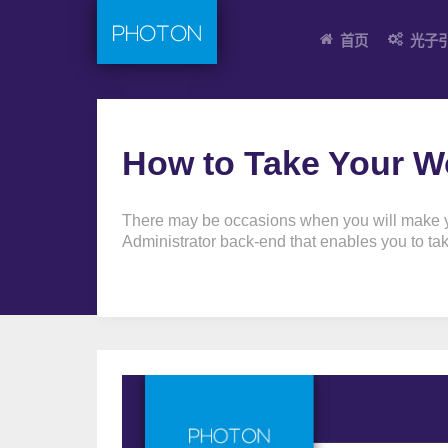
首页
光子
How to Take Your Wo
There may be occasions when you will make you
Administrator back-end that enables you to take 