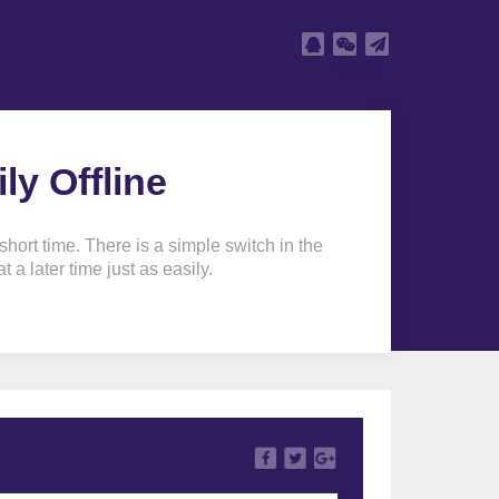
wechat
y Offline
ort time. There is a simple switch in the
 a later time just as easily.