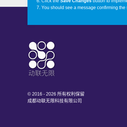
Click the
Save Changes
button to impleme
You should see a message confirming the 
© 2016 - 2026 所有权利保留
成都动联无限科技有限公司