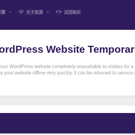
引擎
光子资源
试用购买
rdPress Website Temporaril
r WordPress website completely unavailable to visitors for a sh
your website offline very quickly. It can be returned to service at