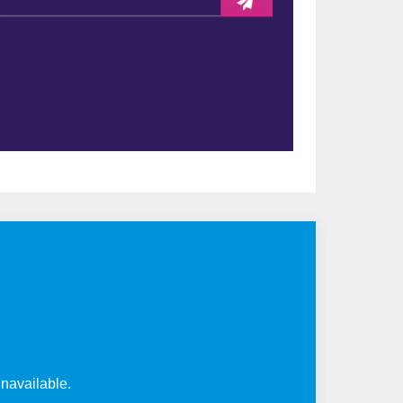
unavailable.